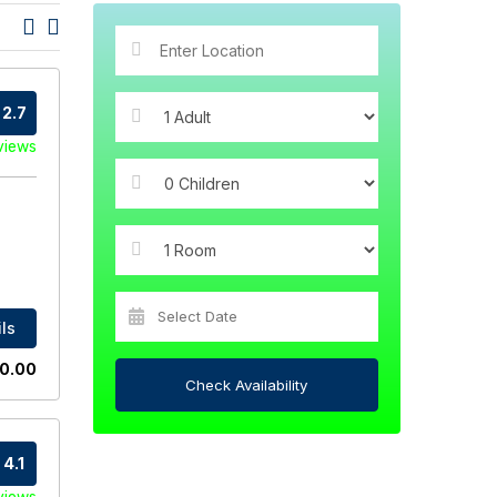
2.7
views
ls
0.00
Check Availability
4.1