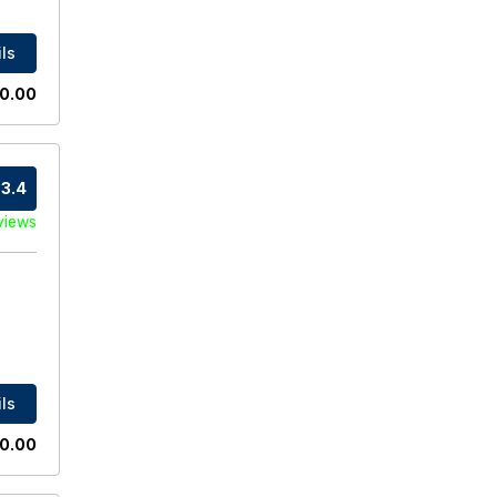
ls
0.00
3.4
views
ls
0.00