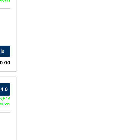
views
ls
0.00
4.6
5,813
views