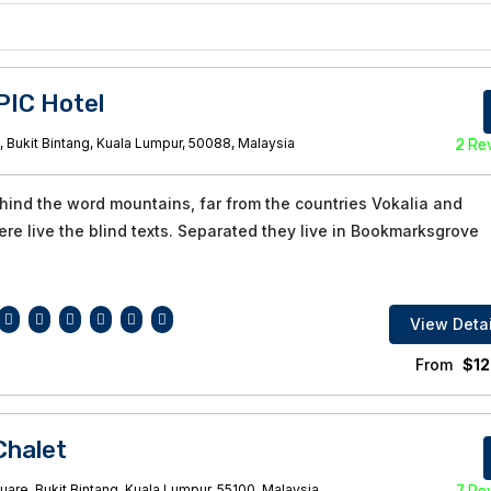
PIC Hotel
, Bukit Bintang, Kuala Lumpur, 50088, Malaysia
2 Re
ehind the word mountains, far from the countries Vokalia and
re live the blind texts. Separated they live in Bookmarksgrove
View Detai
From
$
12
halet
are, Bukit Bintang, Kuala Lumpur, 55100, Malaysia