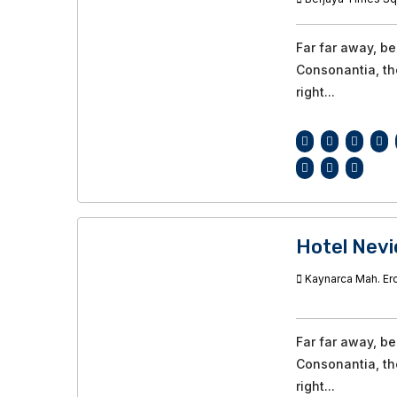
Far far away, b
Consonantia, the
right...
Hotel Nevi
Kaynarca Mah. Ero
Far far away, b
Consonantia, the
right...