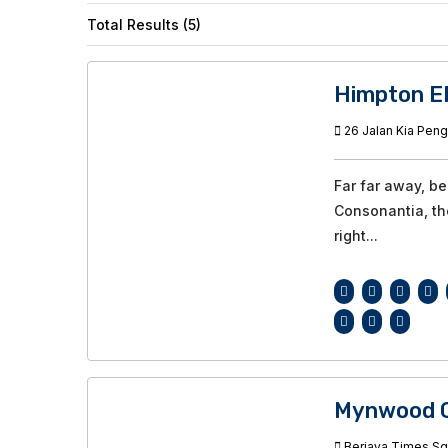
Total Results (5)
Himpton E
26 Jalan Kia Peng
Far far away, b
Consonantia, the
right...
Mynwood C
Berjaya Times Squ