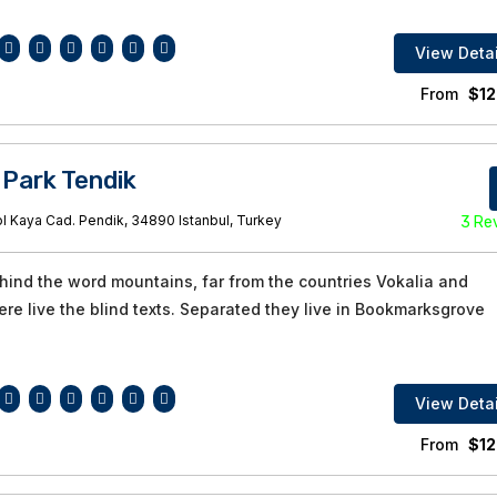
View Detai
From
$
12
 Park Tendik
l Kaya Cad. Pendik, 34890 Istanbul, Turkey
3 Re
ehind the word mountains, far from the countries Vokalia and
re live the blind texts. Separated they live in Bookmarksgrove
View Detai
From
$
12