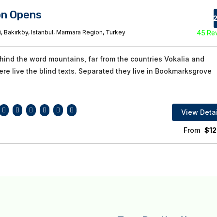
on Opens
82
, Bakırköy, Istanbul, Marmara Region, Turkey
45 Re
ehind the word mountains, far from the countries Vokalia and
re live the blind texts. Separated they live in Bookmarksgrove
View Detai
From
$
12