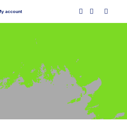



My account