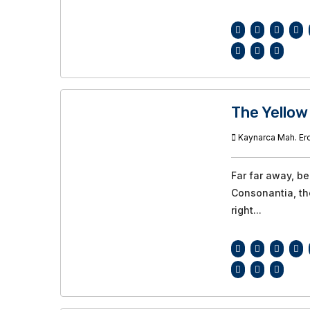
The Yellow
Kaynarca Mah. Ero
Far far away, b
Consonantia, the
right...