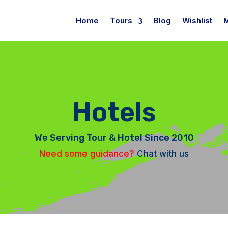
Home
Tours
Blog
Wishlist
Hotels
We Serving Tour & Hotel Since 2010
Need some guidance?
Chat with us