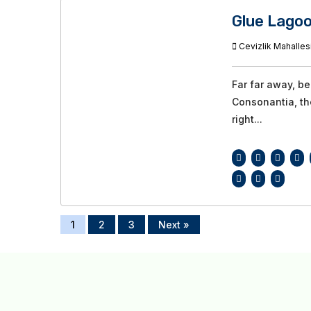
Glue Lago
Cevizlik Mahallesi
Far far away, b
Consonantia, the
right...
1
2
3
Next »