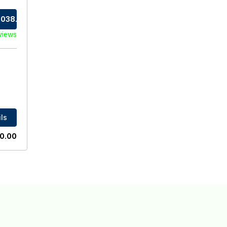
038.0
views
ls
0.00