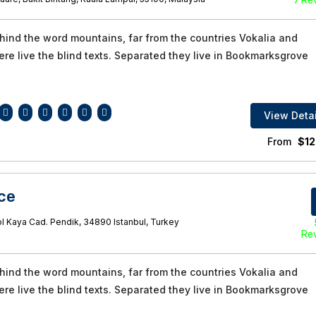
7 Re
ehind the word mountains, far from the countries Vokalia and
re live the blind texts. Separated they live in Bookmarksgrove
View Detai
From
$
12
ce
l Kaya Cad. Pendik, 34890 Istanbul, Turkey
Re
ehind the word mountains, far from the countries Vokalia and
re live the blind texts. Separated they live in Bookmarksgrove