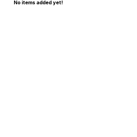
No items added yet!