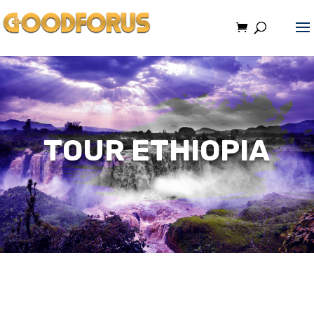
TOUR ETHIOPIA