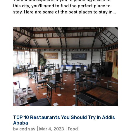
this city, you’ll need to find the perfect place to
stay. Here are some of the best places to stay in...
TOP 10 Restaurants You Should Try in Addis
Ababa
by
ced sav
|
Mar 4, 2023
|
Food