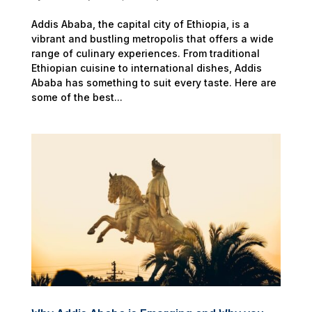
Addis Ababa, the capital city of Ethiopia, is a
vibrant and bustling metropolis that offers a wide
range of culinary experiences. From traditional
Ethiopian cuisine to international dishes, Addis
Ababa has something to suit every taste. Here are
some of the best...