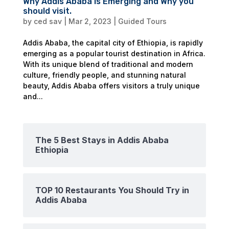
Why Addis Ababa is Emerging and Why you
should visit.
by
ced sav
|
Mar 2, 2023
|
Guided Tours
Addis Ababa, the capital city of Ethiopia, is rapidly
emerging as a popular tourist destination in Africa.
With its unique blend of traditional and modern
culture, friendly people, and stunning natural
beauty, Addis Ababa offers visitors a truly unique
and...
The 5 Best Stays in Addis Ababa
Ethiopia
TOP 10 Restaurants You Should Try in
Addis Ababa