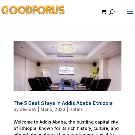
The 5 Best Stays in Addis Ababa Ethiopia
by
ced sav
|
Mar 5, 2023
|
Hotels
Welcome to Addis Ababa, the bustling capital city
of Ethiopia, known for its rich history, culture, and
vibrant atmosphere. If you’re planning a visit to