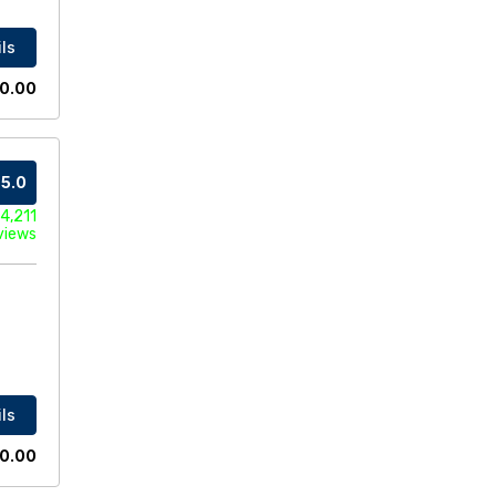
ls
0.00
5.0
4,211
views
ls
0.00