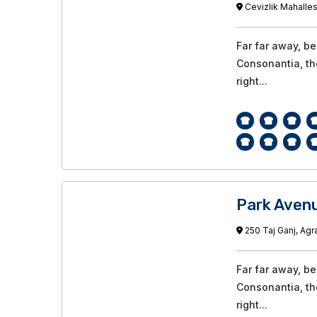
Cevizlik Mahalles
Far far away, b
Consonantia, the
right...
Park Avenu
250 Taj Ganj, Agra
Far far away, b
Consonantia, the
right...