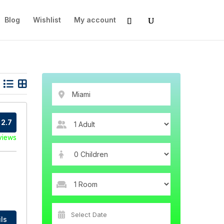
Blog
Wishlist
My account
2.7
views
ls