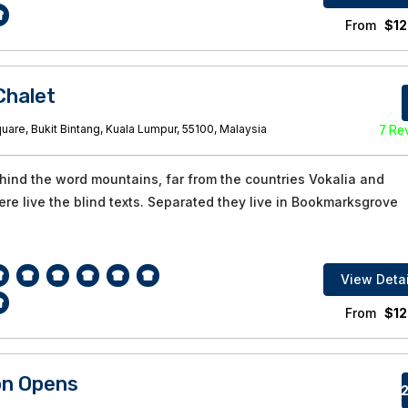
From
$
12
halet
are, Bukit Bintang, Kuala Lumpur, 55100, Malaysia
7 Re
ehind the word mountains, far from the countries Vokalia and
re live the blind texts. Separated they live in Bookmarksgrove
View Detai
From
$
12
on Opens
82