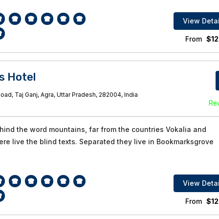
View Detai
From
$
12
s Hotel
oad, Taj Ganj, Agra, Uttar Pradesh, 282004, India
Re
ehind the word mountains, far from the countries Vokalia and
re live the blind texts. Separated they live in Bookmarksgrove
View Detai
From
$
12