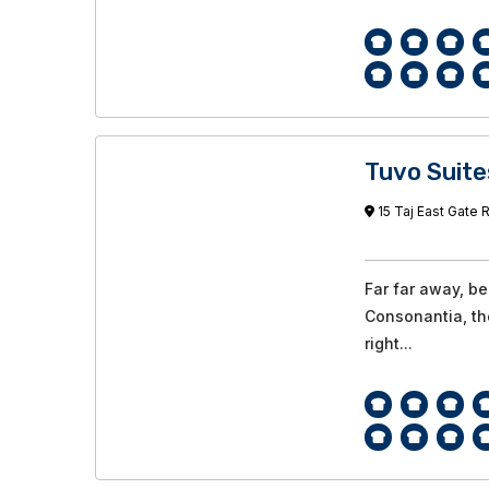
Tuvo Suite
15 Taj East Gate R
Far far away, b
Consonantia, the
right...