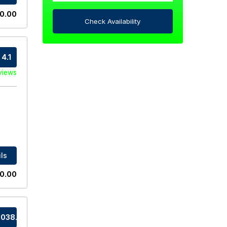
0.00
Check Availability
4.1
views
ls
0.00
038.0