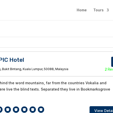
Home
Tours
PIC Hotel
, Bukit Bintang, Kuala Lumpur, 50088, Malaysia
2 Re
ehind the word mountains, far from the countries Vokalia and
re live the blind texts. Separated they live in Bookmarksgrove
View Detai