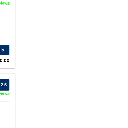
views
ls
0.00
2.5
views