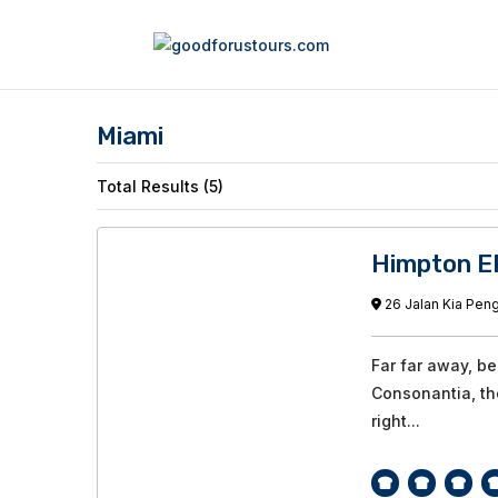
Miami
Total Results (5)
Himpton E
26 Jalan Kia Peng
Far far away, b
Consonantia, the
right...