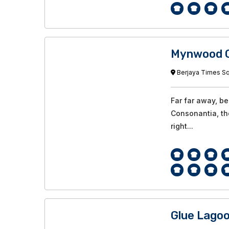
Mynwood C
Berjaya Times Squ
Far far away, b
Consonantia, the
right...
Glue Lago