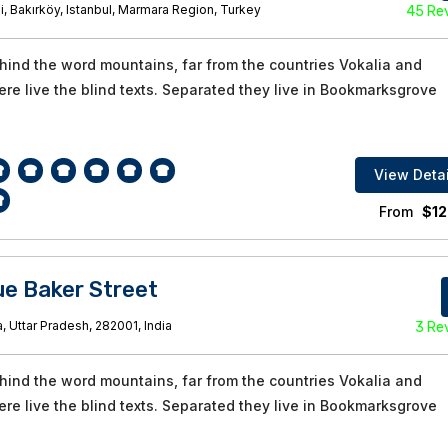
i, Bakırköy, Istanbul, Marmara Region, Turkey
45 Re
ehind the word mountains, far from the countries Vokalia and
re live the blind texts. Separated they live in Bookmarksgrove
View Detai
From
$
12
e Baker Street
, Uttar Pradesh, 282001, India
3 Re
ehind the word mountains, far from the countries Vokalia and
re live the blind texts. Separated they live in Bookmarksgrove