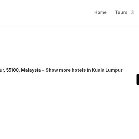
Home
Tours
r, 55100, Malaysia –
Show more hotels in Kuala Lumpur