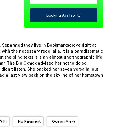
Booking Availability
. Separated they live in Bookmarksgrove right at
with the necessary regelialia. It is a paradisematic
 the blind texts it is an almost unorthographic life
ar. The Big Oxmox advised her not to do so,
didn’t listen. She packed her seven versalia, put
 had a last view back on the skyline of her hometown
WiFi
No Payment
Ocean View