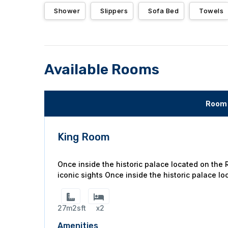
Shower
Slippers
Sofa Bed
Towels
Available Rooms
Room 
King Room
Once inside the historic palace located on the
iconic sights Once inside the historic palace lo
27m2sft
x2
Amenities