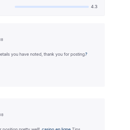
4.3
18
details you have noted, thank you for posting.
?
38
position pretty well!.
casino en ligne
Tips