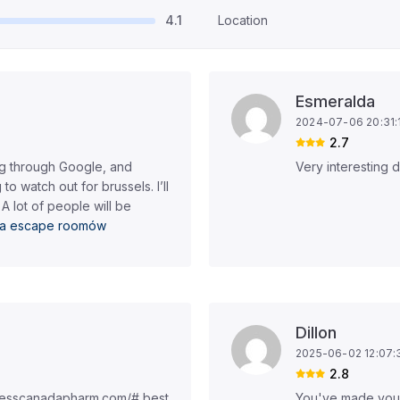
4.1
Location
Esmeralda
2024-07-06 20:31:
2.7
og through Google, and
Very interesting 
 to watch out for brussels. I’ll
 A lot of people will be
sta escape roomów
Dillon
2025-06-02 12:07:
2.8
presscanadapharm.com/# best
You've made your 