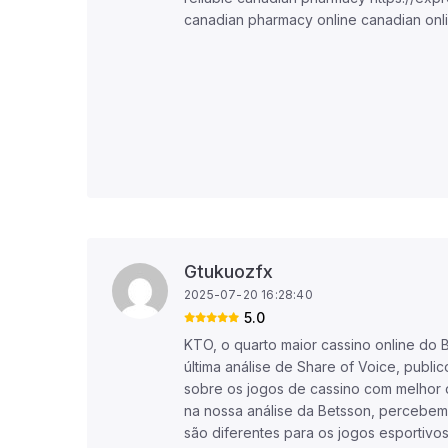
canadian pharmacy online canadian onl
Gtukuozfx
2025-07-20 16:28:40
5.0
KTO, o quarto maior cassino online do 
última análise de Share of Voice, public
sobre os jogos de cassino com melho
na nossa análise da Betsson, percebem
são diferentes para os jogos esportivo