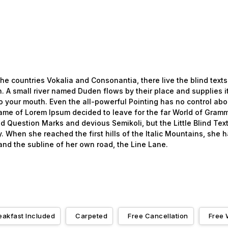
he countries Vokalia and Consonantia, there live the blind texts
 A small river named Duden flows by their place and supplies it 
o your mouth. Even the all-powerful Pointing has no control about
name of Lorem Ipsum decided to leave for the far World of Gramm
uestion Marks and devious Semikoli, but the Little Blind Text 
ay. When she reached the first hills of the Italic Mountains, she
nd the subline of her own road, the Line Lane.
eakfast Included
Carpeted
Free Cancellation
Free 