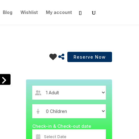
Blog
Wishlist
My account
Check-in & Check-out date