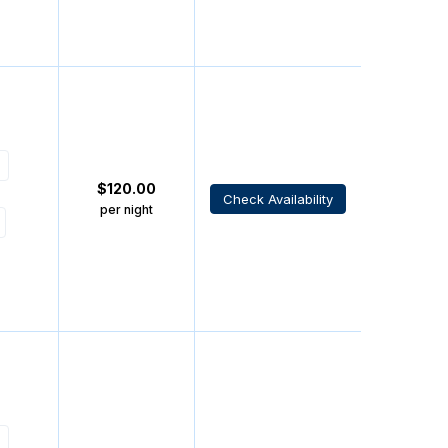
$
120.00
Check Availability
per night