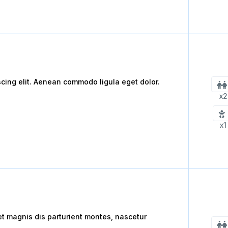
scing elit. Aenean commodo ligula eget dolor.
x2
x1
 magnis dis parturient montes, nascetur