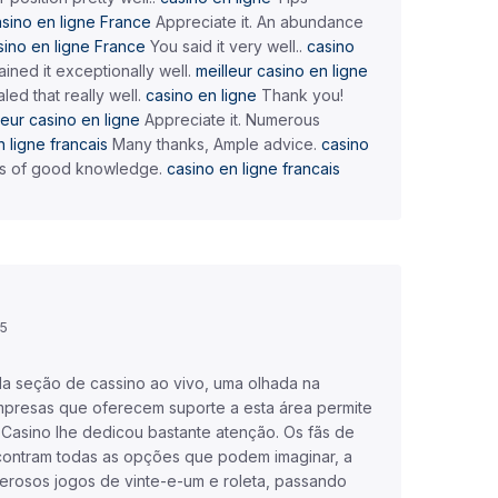
sino en ligne France
Appreciate it. An abundance
sino en ligne France
You said it very well..
casino
ined it exceptionally well.
meilleur casino en ligne
led that really well.
casino en ligne
Thank you!
leur casino en ligne
Appreciate it. Numerous
 ligne francais
Many thanks, Ample advice.
casino
s of good knowledge.
casino en ligne francais
45
da seção de cassino ao vivo, uma olhada na
presas que oferecem suporte a esta área permite
 Casino lhe dedicou bastante atenção. Os fãs de
contram todas as opções que podem imaginar, a
rosos jogos de vinte-e-um e roleta, passando