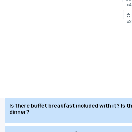
x4
x2
Is there buffet breakfast included with it? Is 
dinner?