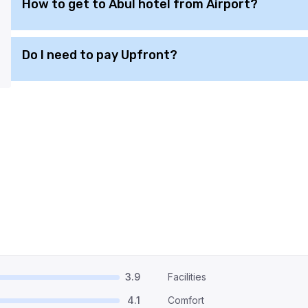
How to get to Abul hotel from Airport?
Do I need to pay Upfront?
3.9
Facilities
4.1
Comfort