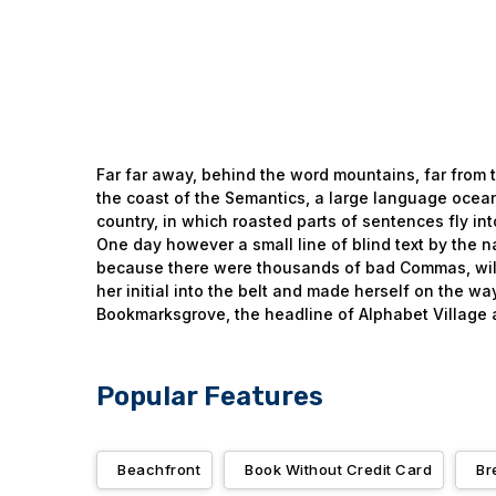
Far far away, behind the word mountains, far from t
the coast of the Semantics, a large language ocean.
country, in which roasted parts of sentences fly int
One day however a small line of blind text by the 
because there were thousands of bad Commas, wild Q
her initial into the belt and made herself on the w
Bookmarksgrove, the headline of Alphabet Village a
Popular Features
Beachfront
Book Without Credit Card
Br