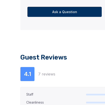
Ask a Question
Guest Reviews
4.1
7 reviews
Staff
Cleanliness