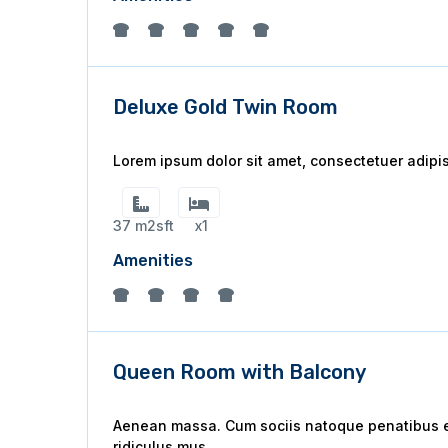
Deluxe Gold Twin Room
Lorem ipsum dolor sit amet, consectetuer adipi
37 m2sft
x1
Amenities
Queen Room with Balcony
Aenean massa. Cum sociis natoque penatibus et
ridiculus mus.