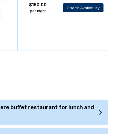
$
150.00
Check Availability
per night
there buffet restaurant for lunch and