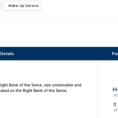
Wake-Up Service
Details
Pa
 Right Bank of the Seine, see unmissable and
cated on the Right Bank of the Seine,
x2
x1