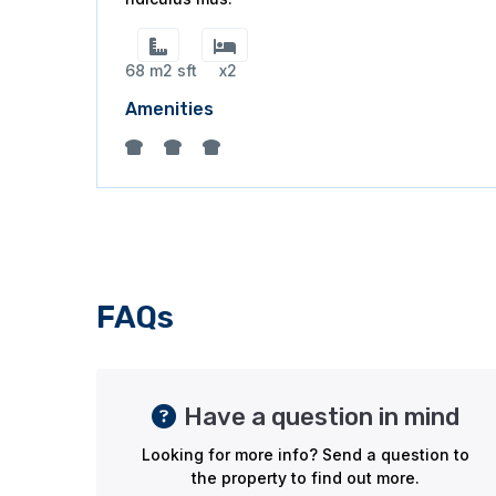
68 m2 sft
x2
Amenities
FAQs
Have a question in mind
Looking for more info? Send a question to
the property to find out more.