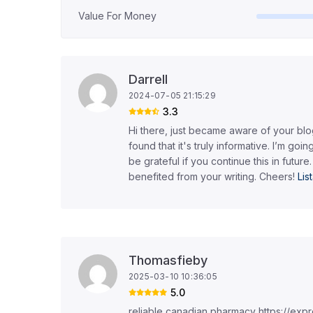
Value For Money
Darrell
2024-07-05 21:15:29
3.3
Hi there, just became aware of your bl
found that it's truly informative. I’m going
be grateful if you continue this in future.
benefited from your writing. Cheers!
Li
Thomasfieby
2025-03-10 10:36:05
5.0
reliable canadian pharmacy https://ex