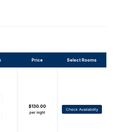
x
Price
Select Rooms
$
130.00
Check Availability
per night