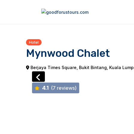
Hotel
Mynwood Chalet
Berjaya Times Square, Bukit Bintang, Kuala Lumpu
4.1
(7 reviews)