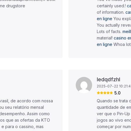
ine drugstore
certainly used.!
ca
of information.
ca
en ligne
You expla
You actually revea
Lots of facts.
meil
material!
casino en
en ligne
Whoa lot
Iedqdfzhl
2025-07-22 10:21:
5.0
Brasil, de acordo com nossa
Quando se trata 
ou seu relatório mensal
quantidade de em
r desempenho. Assim como
ver que o Pin-Up
os que as ofertas da KTO
jogos ao vivo en
s e para o cassino, mas
começar por nume