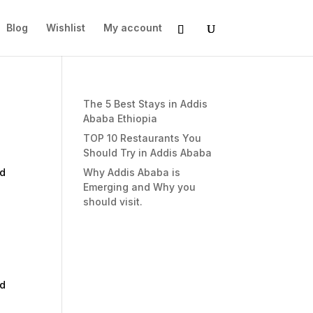
Blog
Wishlist
My account
The 5 Best Stays in Addis
Ababa Ethiopia
TOP 10 Restaurants You
Should Try in Addis Ababa
nd
Why Addis Ababa is
Emerging and Why you
should visit.
nd