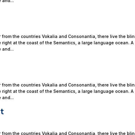
 and...
 from the countries Vokalia and Consonantia, there live the bli
 right at the coast of the Semantics, a large language ocean. A
 and...
 from the countries Vokalia and Consonantia, there live the bli
 right at the coast of the Semantics, a large language ocean. A
 and...
t
 from the countries Vokalia and Consonantia, there live the bli