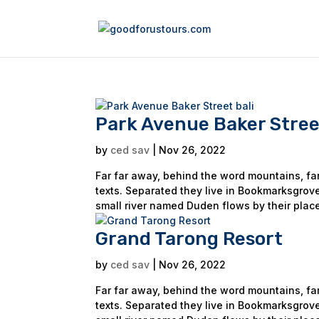
Park Avenue Baker Street
by
ced sav
|
Nov 26, 2022
Far far away, behind the word mountains, far
texts. Separated they live in Bookmarksgrove
small river named Duden flows by their place
Grand Tarong Resort
by
ced sav
|
Nov 26, 2022
Far far away, behind the word mountains, far
texts. Separated they live in Bookmarksgrove