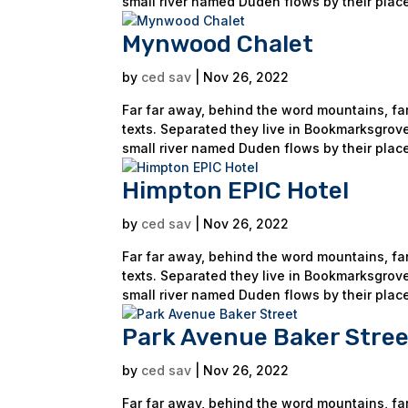
small river named Duden flows by their place
Mynwood Chalet
by
ced sav
|
Nov 26, 2022
Far far away, behind the word mountains, far
texts. Separated they live in Bookmarksgrove
small river named Duden flows by their place
Himpton EPIC Hotel
by
ced sav
|
Nov 26, 2022
Far far away, behind the word mountains, far
texts. Separated they live in Bookmarksgrove
small river named Duden flows by their place
Park Avenue Baker Stree
by
ced sav
|
Nov 26, 2022
Far far away, behind the word mountains, far