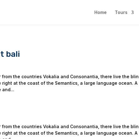
Home
Tours
 bali
 from the countries Vokalia and Consonantia, there live the bli
 right at the coast of the Semantics, a large language ocean. A
 and...
 from the countries Vokalia and Consonantia, there live the bli
 right at the coast of the Semantics, a large language ocean. A