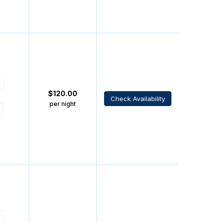
$
120.00
Check Availability
per night