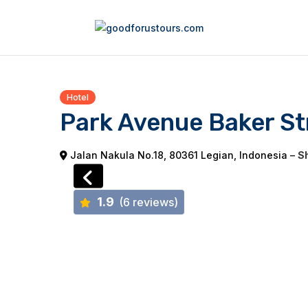
Hotel
Park Avenue Baker Str
Jalan Nakula No.18, 80361 Legian, Indonesia –
Sh
1.9
(6 reviews)