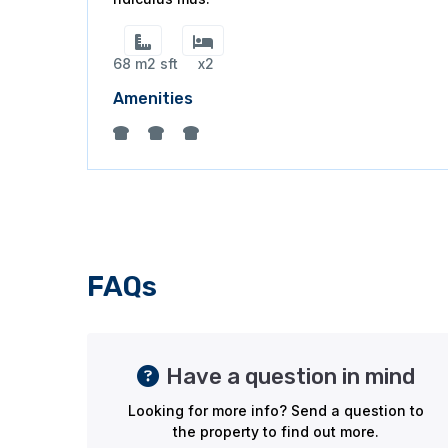
68 m2 sft
x2
Amenities
FAQs
Have a question in mind
Looking for more info? Send a question to
the property to find out more.