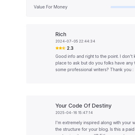
Value For Money
Rich
2024-07-05 22:44:34
2.3
Good info and right to the point. I don't k
place to ask but do you folks have any 
some professional writers? Thank you :
Your Code Of Destiny
2025-04-16 15:47:14
I'm extremely inspired along with your wr
the structure for your blog. Is this a pai