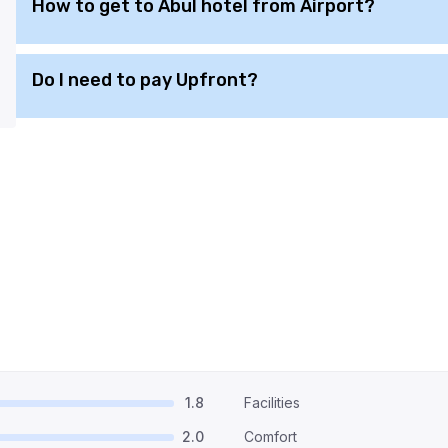
How to get to Abul hotel from Airport?
Do I need to pay Upfront?
1.8
Facilities
2.0
Comfort