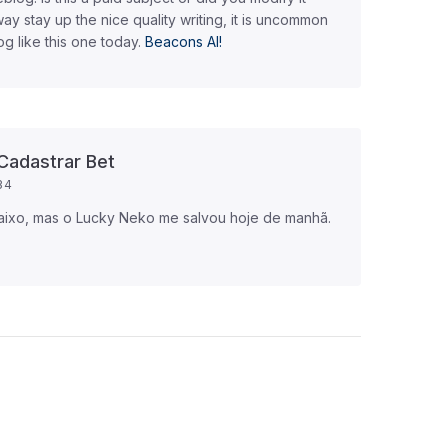
way stay up the nice quality writing, it is uncommon
og like this one today.
Beacons AI
!
Cadastrar Bet
34
aixo, mas o Lucky Neko me salvou hoje de manhã.