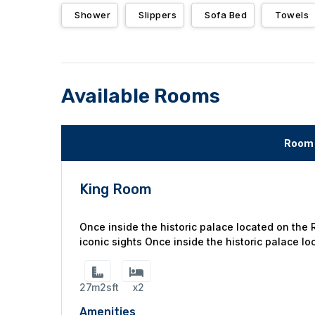
Shower
Slippers
Sofa Bed
Towels
Available Rooms
Room 
King Room
Once inside the historic palace located on the
iconic sights Once inside the historic palace lo
27m2sft
x2
Amenities