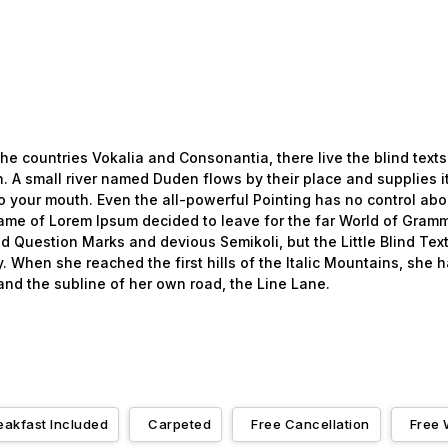
he countries Vokalia and Consonantia, there live the blind texts
 A small river named Duden flows by their place and supplies it 
o your mouth. Even the all-powerful Pointing has no control about
name of Lorem Ipsum decided to leave for the far World of Gramm
uestion Marks and devious Semikoli, but the Little Blind Text 
ay. When she reached the first hills of the Italic Mountains, she
nd the subline of her own road, the Line Lane.
eakfast Included
Carpeted
Free Cancellation
Free 