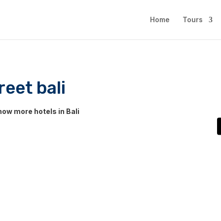
Home
Tours
eet bali
ow more hotels in Bali