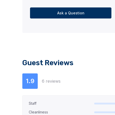
Ask a Question
Guest Reviews
1.9
6 reviews
Staff
Cleanliness