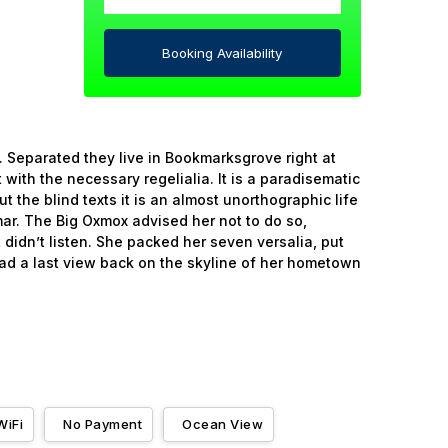
Booking Availability
. Separated they live in Bookmarksgrove right at
with the necessary regelialia. It is a paradisematic
 the blind texts it is an almost unorthographic life
ar. The Big Oxmox advised her not to do so,
didn’t listen. She packed her seven versalia, put
 had a last view back on the skyline of her hometown
WiFi
No Payment
Ocean View