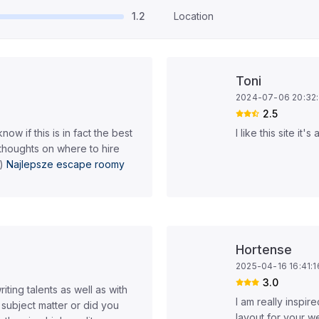
1.2
Location
Toni
2024-07-06 20:32
2.5
now if this is in fact the best
I like this site it
thoughts on where to hire
 )
Najlepsze escape roomy
Hortense
2025-04-16 16:41:1
3.0
iting talents as well as with
I am really inspir
d subject matter or did you
layout for your we