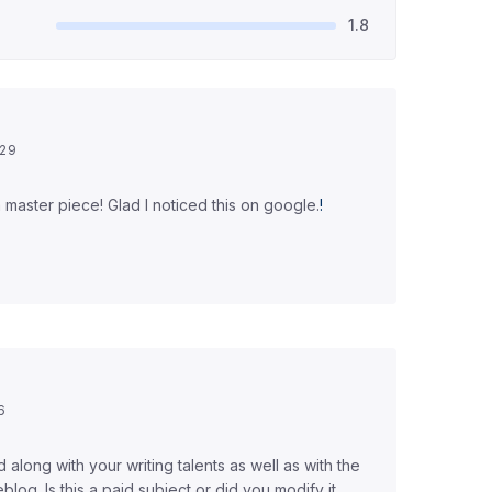
1.8
:29
's a master piece! Glad I noticed this on google.
!
6
ed along with your writing talents as well as with the
blog. Is this a paid subject or did you modify it