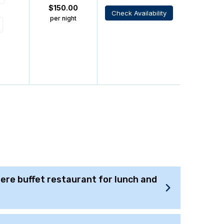
$
150.00
Check Availability
per night
there buffet restaurant for lunch and