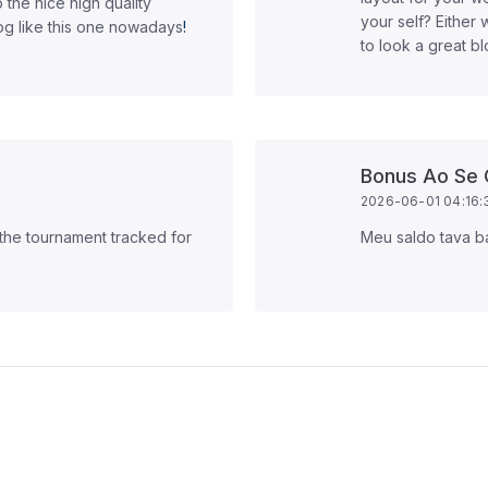
 the nice high quality
your self? Either 
log like this one nowadays
!
to look a great bl
Bonus Ao Se 
2026-06-01 04:16:
 the tournament tracked for
Meu saldo tava b