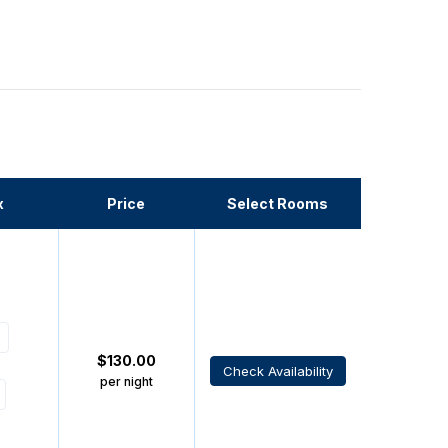
x
Price
Select Rooms
$
130.00
Check Availability
per night