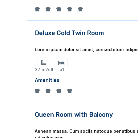
Deluxe Gold Twin Room
Lorem ipsum dolor sit amet, consectetuer adipi
37 m2sft
x1
Amenities
Queen Room with Balcony
Aenean massa. Cum sociis natoque penatibus et
ridiculus mus.