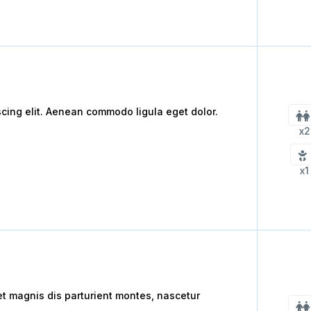
scing elit. Aenean commodo ligula eget dolor.
x2
x1
 magnis dis parturient montes, nascetur