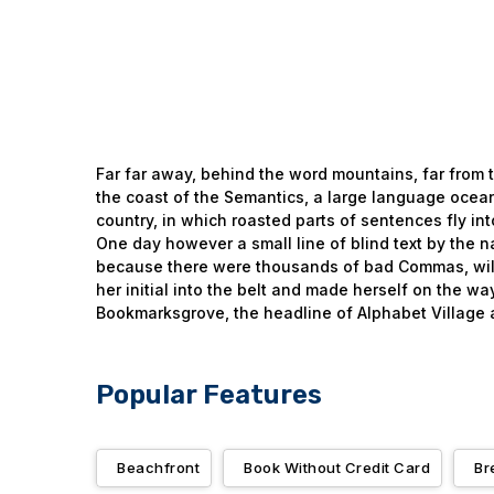
Far far away, behind the word mountains, far from t
the coast of the Semantics, a large language ocean.
country, in which roasted parts of sentences fly int
One day however a small line of blind text by the 
because there were thousands of bad Commas, wild Q
her initial into the belt and made herself on the w
Bookmarksgrove, the headline of Alphabet Village a
Popular Features
Beachfront
Book Without Credit Card
Br