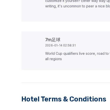
customize it yourself? Either way stay up
writing, it's uncommon to peer a nice b
7m足球
2026-01-14 02:58:31
World Cup qualifiers live score, road to
all regions
Hotel Terms & Conditions