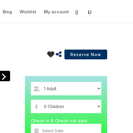
Blog
Wishlist
My account
Check-in & Check-out date