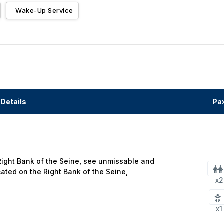
Wake-Up Service
Details
Pa
 Right Bank of the Seine, see unmissable and
cated on the Right Bank of the Seine,
x2
x1