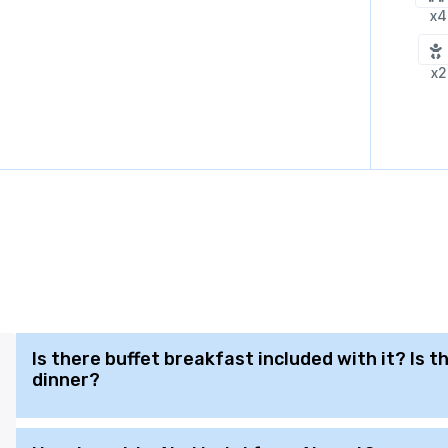
x4
x2
Is there buffet breakfast included with it? Is 
dinner?