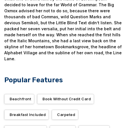
decided to leave for the far World of Grammar. The Big
Oxmox advised her not to do so, because there were
thousands of bad Commas, wild Question Marks and
devious Semikoli, but the Little Blind Text didn’t listen. She
packed her seven versalia, put her initial into the belt and
made herself on the way. When she reached the first hills
of the Italic Mountains, she had a last view back on the
skyline of her hometown Bookmarksgrove, the headline of
Alphabet Village and the subline of her own road, the Line
Lane.
Popular Features
Beachfront
Book Without Credit Card
Breakfast Included
Carpeted