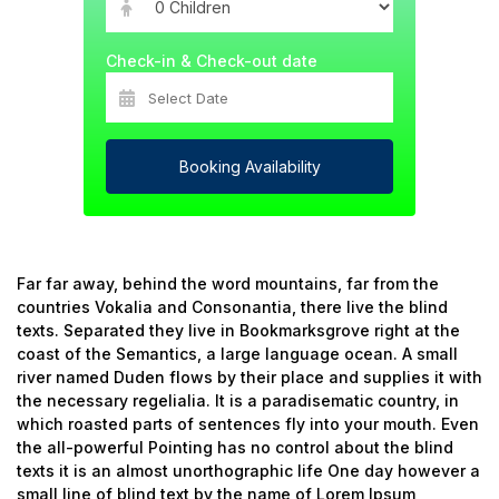
Check-in & Check-out date
Booking Availability
Far far away, behind the word mountains, far from the
countries Vokalia and Consonantia, there live the blind
texts. Separated they live in Bookmarksgrove right at the
coast of the Semantics, a large language ocean. A small
river named Duden flows by their place and supplies it with
the necessary regelialia. It is a paradisematic country, in
which roasted parts of sentences fly into your mouth. Even
the all-powerful Pointing has no control about the blind
texts it is an almost unorthographic life One day however a
small line of blind text by the name of Lorem Ipsum