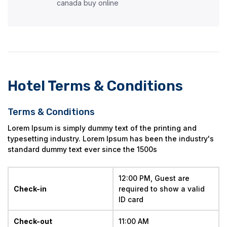
canada buy online
Hotel Terms & Conditions
Terms & Conditions
Lorem Ipsum is simply dummy text of the printing and
typesetting industry. Lorem Ipsum has been the industry's
standard dummy text ever since the 1500s
12:00 PM, Guest are 
Check-in
required to show a valid 
ID card
Check-out
11:00 AM