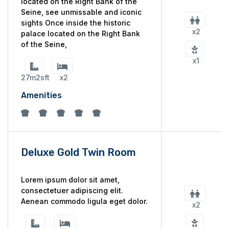
located on the Right Bank of the
Seine, see unmissable and iconic
sights Once inside the historic
x2
palace located on the Right Bank
of the Seine,
x1
27m2sft
x2
Amenities
Deluxe Gold Twin Room
Lorem ipsum dolor sit amet,
consectetuer adipiscing elit.
Aenean commodo ligula eget dolor.
x2