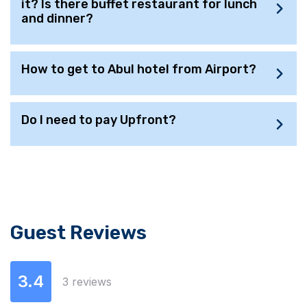
it? Is there buffet restaurant for lunch
and dinner?
How to get to Abul hotel from Airport?
Do I need to pay Upfront?
Guest Reviews
3.4
3 reviews