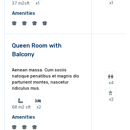
x1
37 m2sft
x1
Amenities
Queen Room with
Balcony
Aenean massa. Cum sociis
natoque penatibus et magnis dis
parturient montes, nascetur
x4
ridiculus mus.
x2
68 m2 sft
x2
Amenities