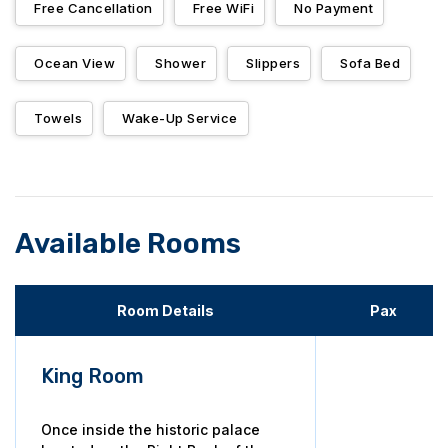
Free Cancellation
Free WiFi
No Payment
Ocean View
Shower
Slippers
Sofa Bed
Towels
Wake-Up Service
Available Rooms
Room Details
Pax
King Room
Once inside the historic palace