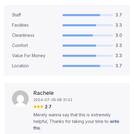
Staff
3.7
Facilities
3.3
Cleanliness
3.0
Comfort
3.3
Value For Money
3.3
Location
3.7
Rachele
2024-07-05 08:31:32
2.7
Merely wanna say that this is extremely
helpful, Thanks for taking your time to
write
this.