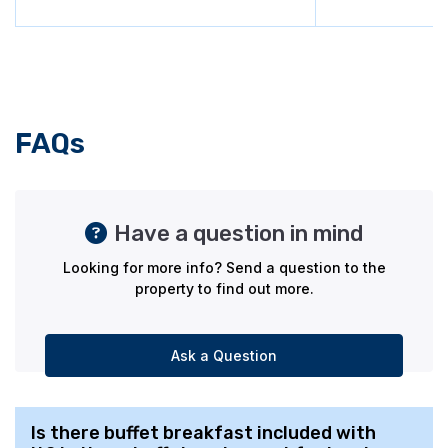
FAQs
Have a question in mind
Looking for more info? Send a question to the
property to find out more.
Ask a Question
Is there buffet breakfast included with