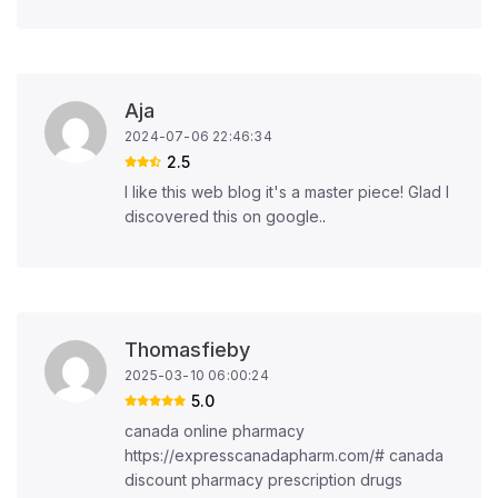
Aja
2024-07-06 22:46:34
2.5
I like this web blog it's a master piece! Glad I
discovered this on google.
.
Thomasfieby
2025-03-10 06:00:24
5.0
canada online pharmacy
https://expresscanadapharm.com/# canada
discount pharmacy prescription drugs