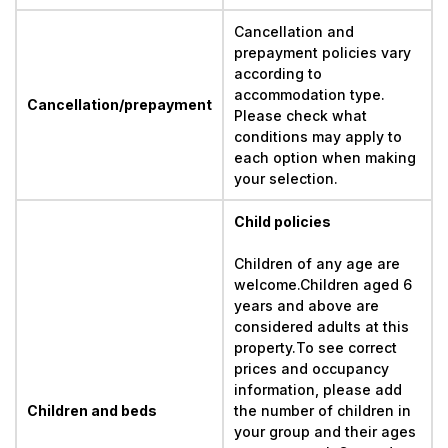
Cancellation and 
prepayment policies vary 
according to 
accommodation type. 
Cancellation/prepayment
Please check what 
conditions may apply to 
each option when making 
your selection.
Child policies
Children of any age are 
welcome.Children aged 6 
years and above are 
considered adults at this 
property.To see correct 
prices and occupancy 
information, please add 
Children and beds
the number of children in 
your group and their ages 