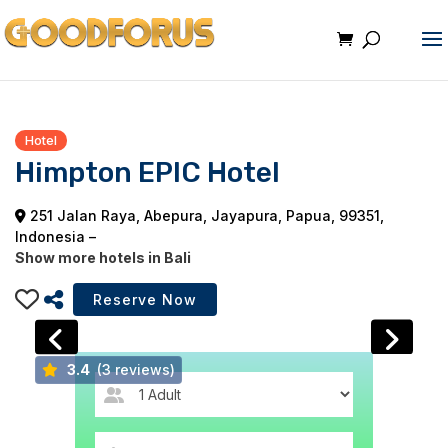
Hotel
Himpton EPIC Hotel
251 Jalan Raya, Abepura, Jayapura, Papua, 99351,
Indonesia –
Show more hotels in Bali
3.4
(3 reviews)