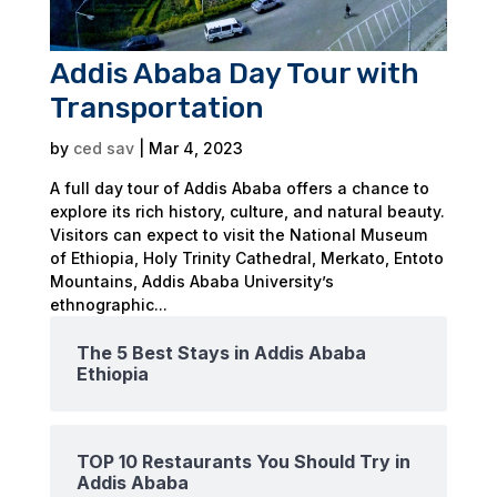
Addis Ababa Day Tour with
Transportation
by
ced sav
|
Mar 4, 2023
A full day tour of Addis Ababa offers a chance to
explore its rich history, culture, and natural beauty.
Visitors can expect to visit the National Museum
of Ethiopia, Holy Trinity Cathedral, Merkato, Entoto
Mountains, Addis Ababa University’s
ethnographic...
The 5 Best Stays in Addis Ababa
Ethiopia
TOP 10 Restaurants You Should Try in
Addis Ababa