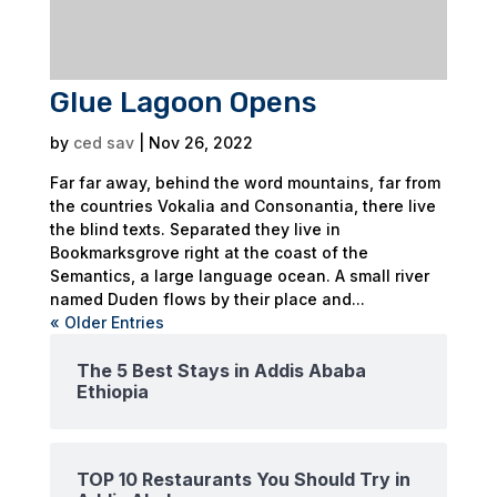
Glue Lagoon Opens
by
ced sav
|
Nov 26, 2022
Far far away, behind the word mountains, far from
the countries Vokalia and Consonantia, there live
the blind texts. Separated they live in
Bookmarksgrove right at the coast of the
Semantics, a large language ocean. A small river
named Duden flows by their place and...
« Older Entries
The 5 Best Stays in Addis Ababa
Ethiopia
TOP 10 Restaurants You Should Try in