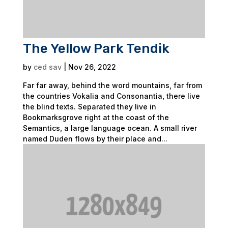
The Yellow Park Tendik
by
ced sav
|
Nov 26, 2022
Far far away, behind the word mountains, far from
the countries Vokalia and Consonantia, there live
the blind texts. Separated they live in
Bookmarksgrove right at the coast of the
Semantics, a large language ocean. A small river
named Duden flows by their place and...