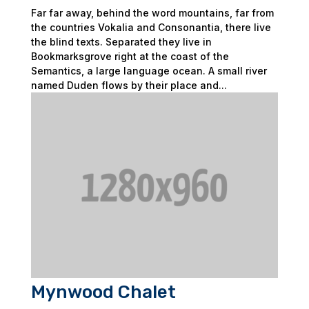
Far far away, behind the word mountains, far from
the countries Vokalia and Consonantia, there live
the blind texts. Separated they live in
Bookmarksgrove right at the coast of the
Semantics, a large language ocean. A small river
named Duden flows by their place and...
Mynwood Chalet