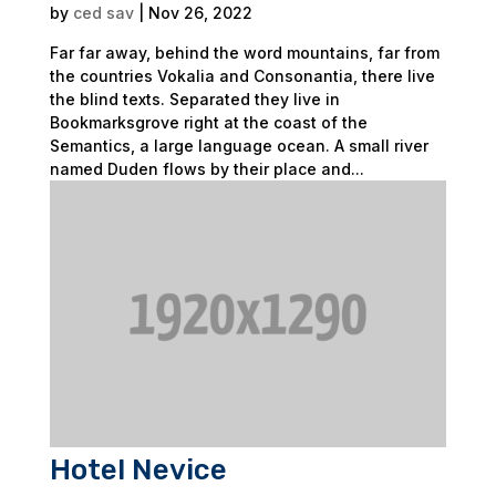
by
ced sav
|
Nov 26, 2022
Far far away, behind the word mountains, far from
the countries Vokalia and Consonantia, there live
the blind texts. Separated they live in
Bookmarksgrove right at the coast of the
Semantics, a large language ocean. A small river
named Duden flows by their place and...
Hotel Nevice