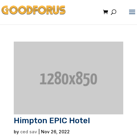
Himpton EPIC Hotel
by
ced sav
|
Nov 26, 2022