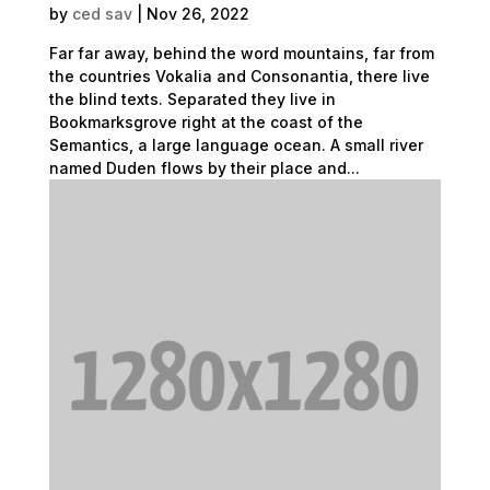
by
ced sav
|
Nov 26, 2022
Far far away, behind the word mountains, far from
the countries Vokalia and Consonantia, there live
the blind texts. Separated they live in
Bookmarksgrove right at the coast of the
Semantics, a large language ocean. A small river
named Duden flows by their place and...