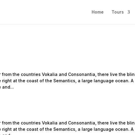
Home
Tours
 from the countries Vokalia and Consonantia, there live the bli
 right at the coast of the Semantics, a large language ocean. A
 and...
 from the countries Vokalia and Consonantia, there live the bli
 right at the coast of the Semantics, a large language ocean. A