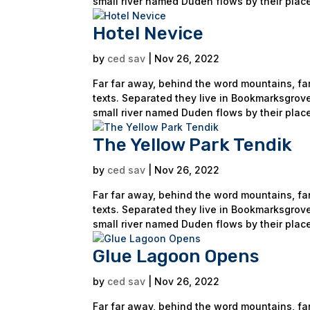
small river named Duden flows by their place
Hotel Nevice
by
ced sav
|
Nov 26, 2022
Far far away, behind the word mountains, far
texts. Separated they live in Bookmarksgrove
small river named Duden flows by their place
The Yellow Park Tendik
by
ced sav
|
Nov 26, 2022
Far far away, behind the word mountains, far
texts. Separated they live in Bookmarksgrove
small river named Duden flows by their place
Glue Lagoon Opens
by
ced sav
|
Nov 26, 2022
Far far away, behind the word mountains, far