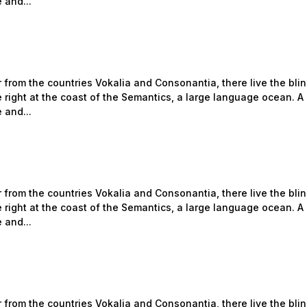
 and...
 from the countries Vokalia and Consonantia, there live the bli
 right at the coast of the Semantics, a large language ocean. A
 and...
 from the countries Vokalia and Consonantia, there live the bli
 right at the coast of the Semantics, a large language ocean. A
 and...
 from the countries Vokalia and Consonantia, there live the bli