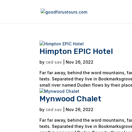
Himpton EPIC Hotel
by
ced sav
|
Nov 26, 2022
Far far away, behind the word mountains, far
texts. Separated they live in Bookmarksgrove
small river named Duden flows by their place
Mynwood Chalet
by
ced sav
|
Nov 26, 2022
Far far away, behind the word mountains, far
texts. Separated they live in Bookmarksgrove