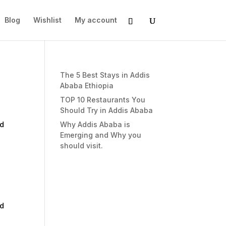
Blog
Wishlist
My account
The 5 Best Stays in Addis
Ababa Ethiopia
TOP 10 Restaurants You
Should Try in Addis Ababa
nd
Why Addis Ababa is
Emerging and Why you
should visit.
nd